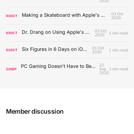
2020
03 Oct
Making a Skateboard with Apple's Mac Pro Wheels
03
OCT
2020
03 Oct
Dr. Drang on Using Apple's Notes App
1 min read
03
OCT
2020
01 Oct
Six Figures in 6 Days on iOS Icons
1 min read
01
OCT
2020
22
PC Gaming Doesn't Have to Be Expensive, But It Is Better Than macOS By a Mile
Sep
1 min read
22
SEP
2020
Member discussion