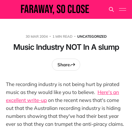
30 MAR 2004
1 MIN READ
UNCATEGORIZED
Music Industry NOT In A slump
Share
The recording industry is not being hurt by pirated
music as they would like you to believe.
Here's an
excellent write-up
on the recent news that's come
out that the Australian recording industry is hiding
numbers showing that they've had their best year
ever so that they can trumpet the anti-piracy claims.