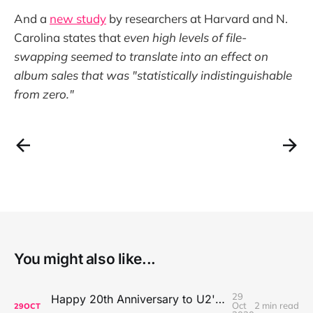
And a
new study
by researchers at Harvard and N.
Carolina states that
even high levels of file-
swapping seemed to translate into an effect on
album sales that was "statistically indistinguishable
from zero."
You might also like...
29
Happy 20th Anniversary to U2's All That You Can't Leave Behind
Oct
2 min read
29
OCT