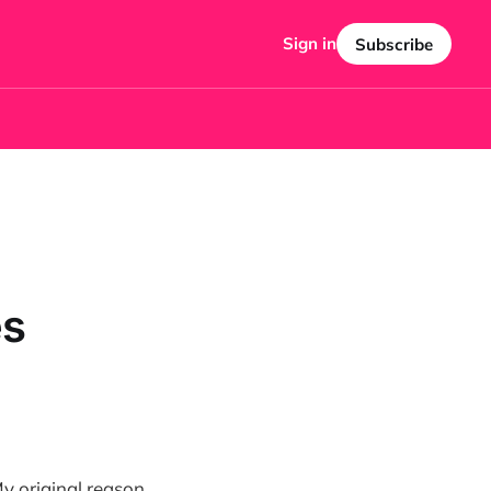
Sign in
Subscribe
es
My original reason