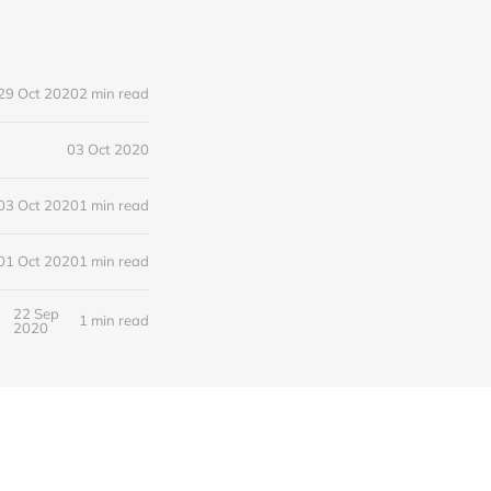
29 Oct 2020
2 min read
03 Oct 2020
03 Oct 2020
1 min read
01 Oct 2020
1 min read
22 Sep
1 min read
2020