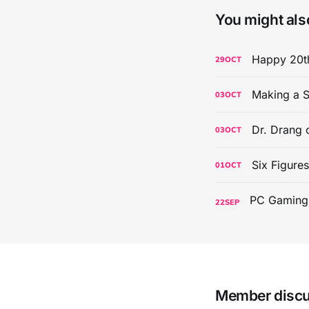
You might also
Happy 20th
29
OCT
Making a S
03
OCT
Dr. Drang 
03
OCT
Six Figure
01
OCT
22
SEP
Member disc