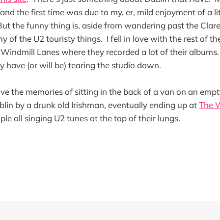
land the first time was due to my, er, mild enjoyment of a litt
But the funny thing is, aside from wandering past the Clar
y of the U2 touristy things. I fell in love with the rest of t
 Windmill Lanes where they recorded a lot of their albums. 
y have (or will be) tearing the studio down.
l have the memories of sitting in the back of a van on an emp
lin by a drunk old Irishman, eventually ending up at
The 
ple all singing U2 tunes at the top of their lungs.