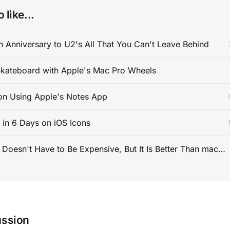
 like...
 Anniversary to U2's All That You Can't Leave Behind
kateboard with Apple's Mac Pro Wheels
on Using Apple's Notes App
s in 6 Days on iOS Icons
PC Gaming Doesn't Have to Be Expensive, But It Is Better Than macOS By a Mile
ussion