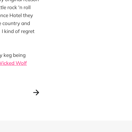
le rock 'n roll
ence Hotel they
he country and
I kind of regret
ty keg being
Wicked Wolf