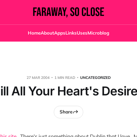
Home
About
Apps
Links
Uses
Microblog
27 MAR 2004
1 MIN READ
UNCATEGORIZED
ill All Your Heart's Desir
Share
this site
. There's just something about Dublin that I love. 