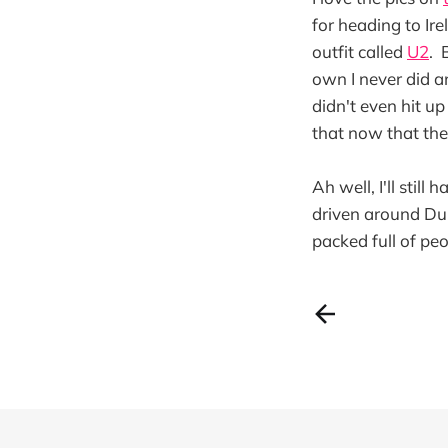
for heading to Ire
outfit called
U2
. 
own I never did an
didn't even hit up
that now that the
Ah well, I'll stil
driven around Dub
packed full of peo