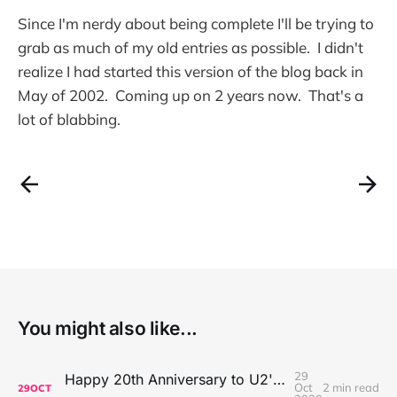
Since I'm nerdy about being complete I'll be trying to
grab as much of my old entries as possible. I didn't
realize I had started this version of the blog back in
May of 2002. Coming up on 2 years now. That's a
lot of blabbing.
You might also like...
29
Happy 20th Anniversary to U2's All That You Can't Leave Behind
Oct
2 min read
29
OCT