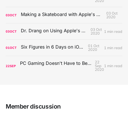
2020
03 Oct
Making a Skateboard with Apple's Mac Pro Wheels
03
OCT
2020
03 Oct
Dr. Drang on Using Apple's Notes App
1 min read
03
OCT
2020
01 Oct
Six Figures in 6 Days on iOS Icons
1 min read
01
OCT
2020
22
PC Gaming Doesn't Have to Be Expensive, But It Is Better Than macOS By a Mile
Sep
1 min read
22
SEP
2020
Member discussion