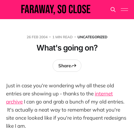
26 FEB 2004
1 MIN READ
UNCATEGORIZED
What's going on?
Share
Just in case you're wondering why all these old
entries are showing up - thanks to the
internet
archive
I can go and grab a bunch of my old entries.
It's actually a neat way to remember what you're
site once looked like if you're into frequent redesigns
like I am.