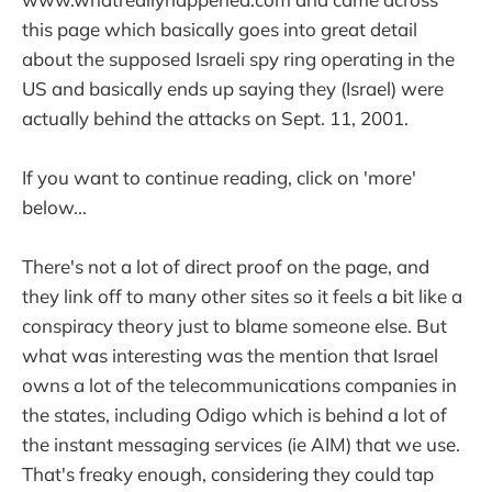
this page which basically goes into great detail
about the supposed Israeli spy ring operating in the
US and basically ends up saying they (Israel) were
actually behind the attacks on Sept. 11, 2001.
If you want to continue reading, click on 'more'
below...
There's not a lot of direct proof on the page, and
they link off to many other sites so it feels a bit like a
conspiracy theory just to blame someone else. But
what was interesting was the mention that Israel
owns a lot of the telecommunications companies in
the states, including Odigo which is behind a lot of
the instant messaging services (ie AIM) that we use.
That's freaky enough, considering they could tap