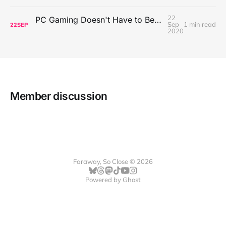
22
PC Gaming Doesn't Have to Be Expensive, But It Is Better Than macOS By a Mile
Sep
1 min read
22
SEP
2020
Member discussion
Faraway, So Close © 2026
Powered by
Ghost