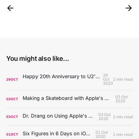
You might also like...
29
Happy 20th Anniversary to U2's All That You Can't Leave Behind
Oct
2 min read
29
OCT
2020
03 Oct
Making a Skateboard with Apple's Mac Pro Wheels
03
OCT
2020
03 Oct
Dr. Drang on Using Apple's Notes App
1 min read
03
OCT
2020
01 Oct
Six Figures in 6 Days on iOS Icons
1 min read
01
OCT
2020