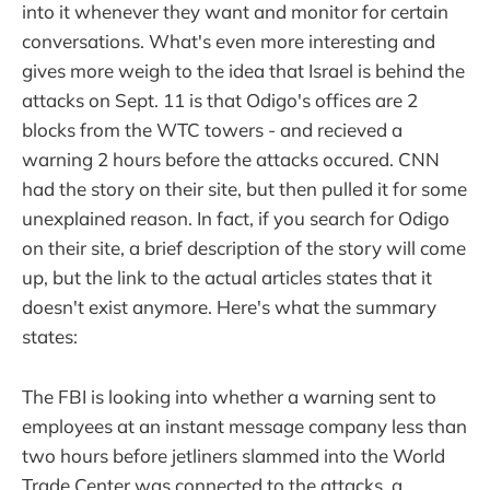
into it whenever they want and monitor for certain
conversations. What's even more interesting and
gives more weigh to the idea that Israel is behind the
attacks on Sept. 11 is that Odigo's offices are 2
blocks from the WTC towers - and recieved a
warning 2 hours before the attacks occured. CNN
had the story on their site, but then pulled it for some
unexplained reason. In fact, if you search for Odigo
on their site, a brief description of the story will come
up, but the link to the actual articles states that it
doesn't exist anymore. Here's what the summary
states:
The FBI is looking into whether a warning sent to
employees at an instant message company less than
two hours before jetliners slammed into the World
Trade Center was connected to the attacks, a