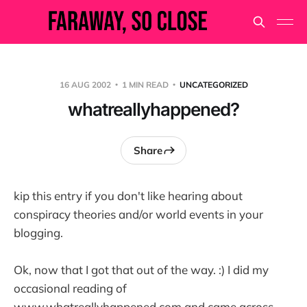
16 AUG 2002
1 MIN READ
UNCATEGORIZED
whatreallyhappened?
Share
kip this entry if you don't like hearing about
conspiracy theories and/or world events in your
blogging.
Ok, now that I got that out of the way. :) I did my
occasional reading of
www.whatreallyhappened.com and came across