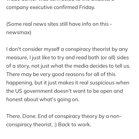
company executive confirmed Friday.
(Some real news sites still have info on this -
newsmax)
I don't consider myself a conspiracy theorist by any
measure, I just like to try and read both (or all) sides
of a story, not just what the media decides to tell us.
There may be very good reasons for all of this
happening, but it just makes it real suspicious when
the US government doesn't want to be open and
honest about what's going on.
There. Done. End of conspiracy theory by a non-
conspiracy theorist. :) Back to work.