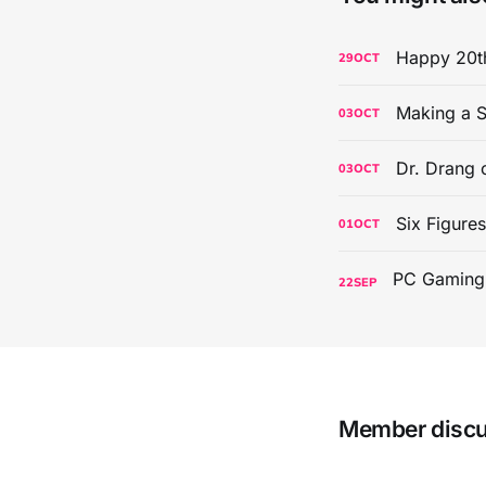
Happy 20th
29
OCT
Making a S
03
OCT
Dr. Drang 
03
OCT
Six Figure
01
OCT
22
SEP
Member disc