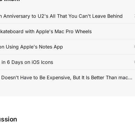
 Anniversary to U2's All That You Can't Leave Behind
kateboard with Apple's Mac Pro Wheels
on Using Apple's Notes App
s in 6 Days on iOS Icons
PC Gaming Doesn't Have to Be Expensive, But It Is Better Than macOS By a Mile
ussion