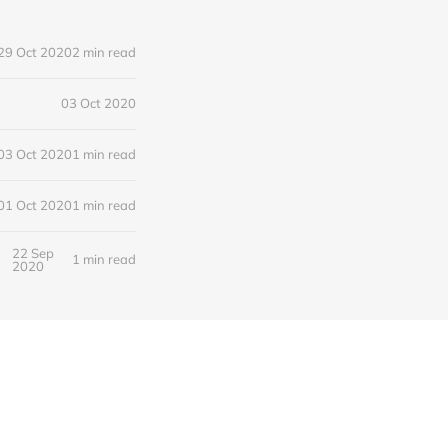
29 Oct 2020
2 min read
03 Oct 2020
03 Oct 2020
1 min read
01 Oct 2020
1 min read
22 Sep
1 min read
2020