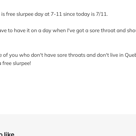
s free slurpee day at 7-11 since today is 7/11.
ave to have it on a day when I've got a sore throat and sho
 of you who don't have sore throats and don't live in Queb
 free slurpee!
 like...