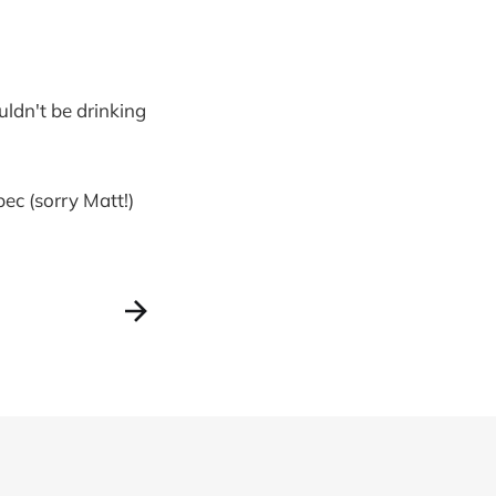
uldn't be drinking
ec (sorry Matt!)