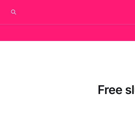
Free s