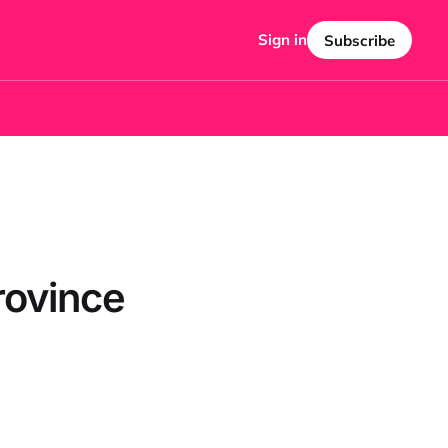
Sign in
Subscribe
rovince