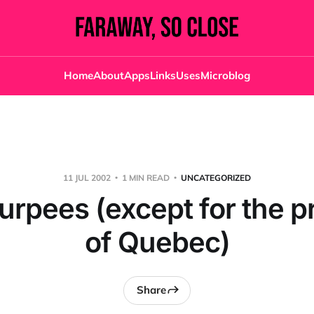
Home
About
Apps
Links
Uses
Microblog
11 JUL 2002
1 MIN READ
UNCATEGORIZED
lurpees (except for the p
of Quebec)
Share