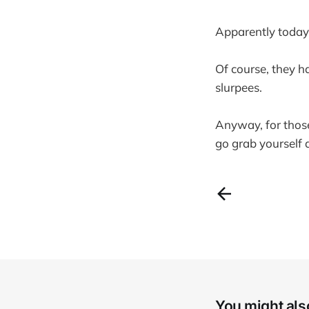
Apparently today i
Of course, they h
slurpees.
Anyway, for those
go grab yourself a
You might also