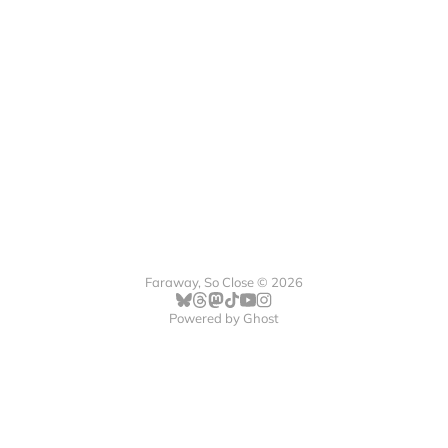
Faraway, So Close © 2026
Powered by
Ghost