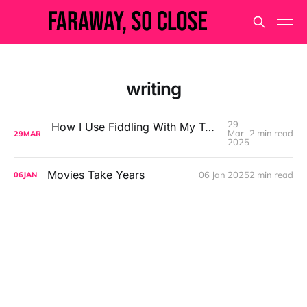
writing
29
How I Use Fiddling With My Tools to Avoid Doing the Work
Mar
2 min read
29
MAR
2025
Movies Take Years
06 Jan 2025
2 min read
06
JAN