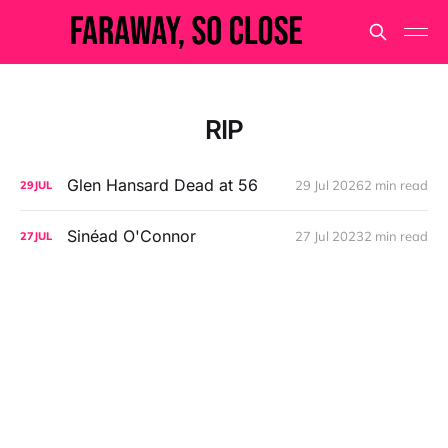
RIP
Glen Hansard Dead at 56
29 Jul 2026
2 min read
29
JUL
Sinéad O'Connor
27 Jul 2023
2 min read
27
JUL