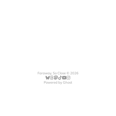
Faraway, So Close © 2026
Powered by
Ghost