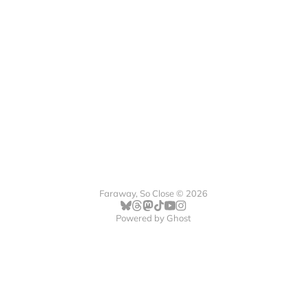
Faraway, So Close © 2026
Powered by
Ghost