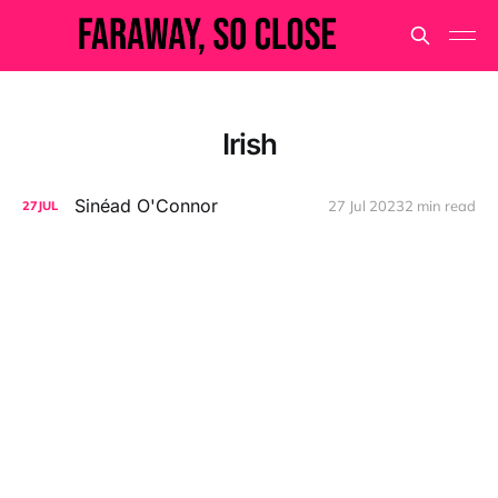
Irish
Sinéad O'Connor
27 Jul 2023
2 min read
27
JUL