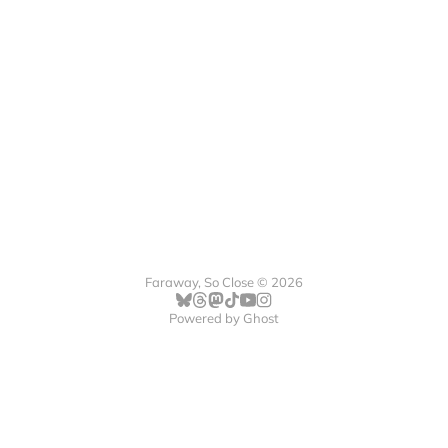
Faraway, So Close © 2026
Powered by
Ghost