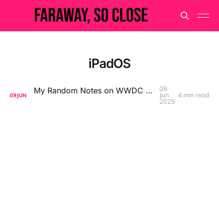
iPadOS
09
My Random Notes on WWDC 2025 Keynote
Jun
4 min read
09
JUN
2025