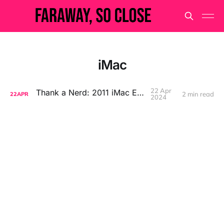
iMac
22 Apr
Thank a Nerd: 2011 iMac Edition
2 min read
22
APR
2024