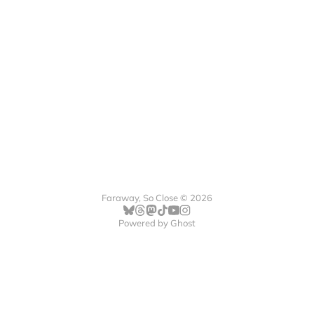
Faraway, So Close © 2026
Powered by
Ghost