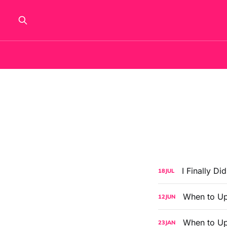
I Finally Di
18
JUL
When to Up
12
JUN
When to Up
23
JAN