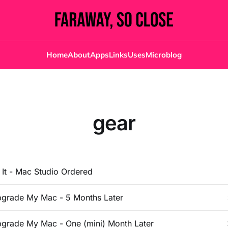
Home
About
Apps
Links
Uses
Microblog
gear
d It - Mac Studio Ordered
grade My Mac - 5 Months Later
grade My Mac - One (mini) Month Later