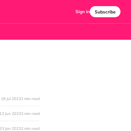
Sign in
Subscribe
18 Jul 2023
1 min read
12 Jun 2023
3 min read
23 Jan 2023
2 min read