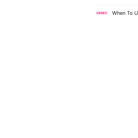
When To U
19
DEC