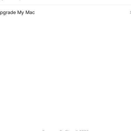
pgrade My Mac