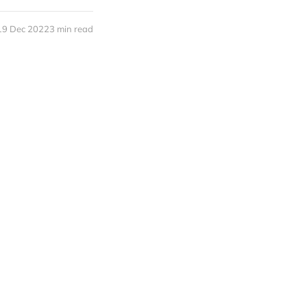
19 Dec 2022
3 min read