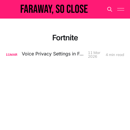
Fortnite
11 Mar
Voice Privacy Settings in Fortnite
4 min read
11
MAR
2026