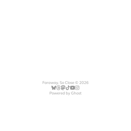
Faraway, So Close © 2026
Powered by
Ghost