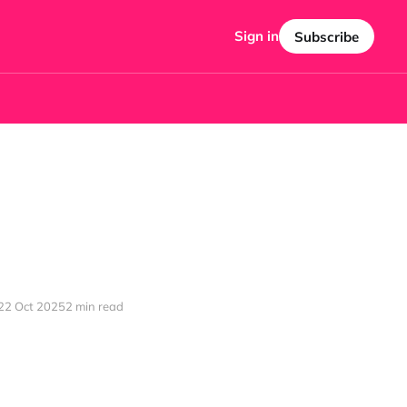
Sign in
Subscribe
22 Oct 2025
2 min read