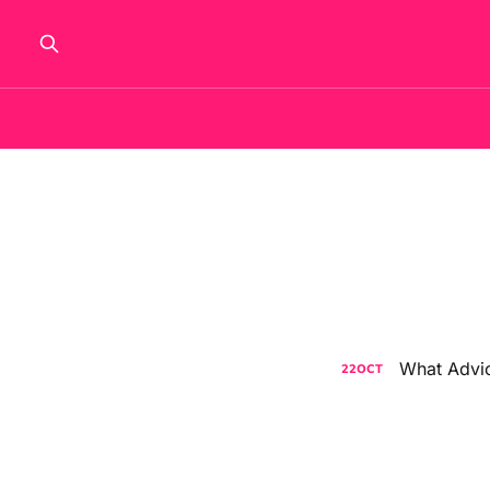
What Advic
22
OCT