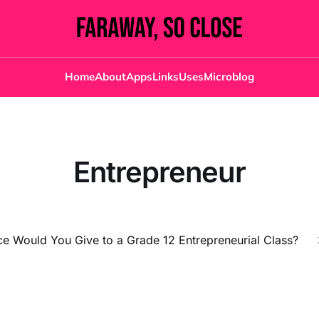
Home
About
Apps
Links
Uses
Microblog
Entrepreneur
e Would You Give to a Grade 12 Entrepreneurial Class?