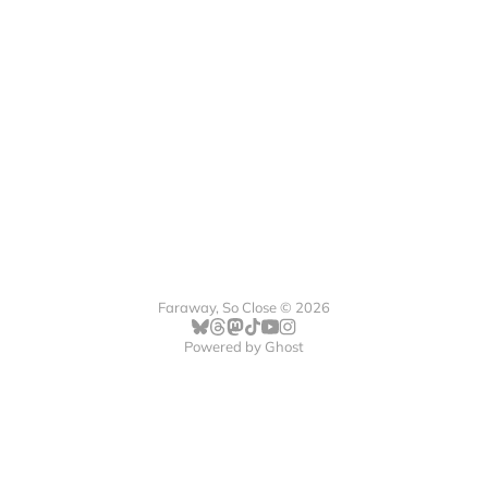
Faraway, So Close © 2026
Powered by
Ghost