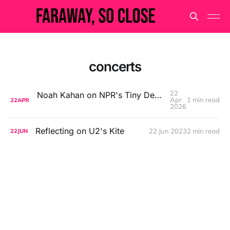
concerts
22
Noah Kahan on NPR's Tiny Desk Concert Series
Apr
1 min read
22
APR
2026
Reflecting on U2's Kite
22 Jun 2023
2 min read
22
JUN