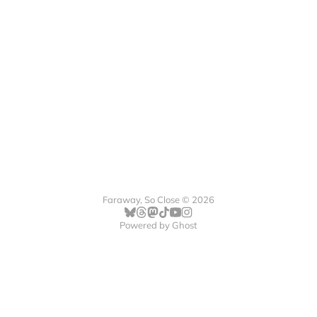
Faraway, So Close © 2026
Powered by
Ghost