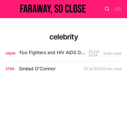
celebrity
20 Jun
Foo Fighters and HIV AIDS Denialism
2 min read
20
JUN
2024
Sinéad O'Connor
27 Jul 2023
2 min read
27
JUL