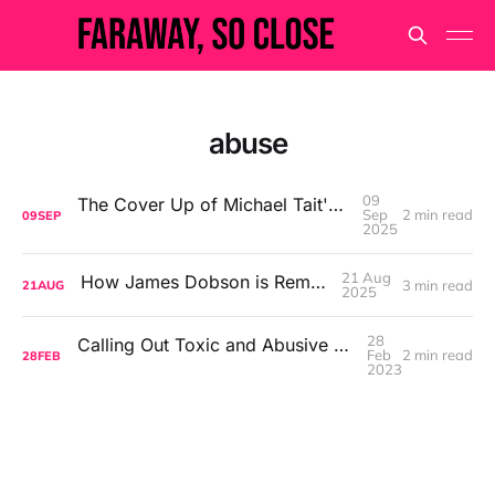
abuse
09
The Cover Up of Michael Tait's Alleged Abuse
Sep
2 min read
09
SEP
2025
21 Aug
How James Dobson is Remembered
3 min read
21
AUG
2025
28
Calling Out Toxic and Abusive Behaviour in the Church
Feb
2 min read
28
FEB
2023