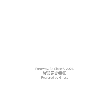
Faraway, So Close © 2026
Powered by
Ghost