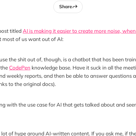
Share
ost titled
AI is making it easier to create more noise, when 
t most of us want out of AI:
se the shit out of, though, is a chatbot that has been train
 the
CodePen
knowledge base. Have it suck in all the meeti
nd weekly reports, and then be able to answer questions 
nks to the original docs).
ng with the use case for AI that gets talked about and see
 lot of hype around AI-written content. If you ask me, if th