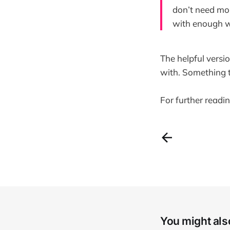
don’t need mor
with enough w
The helpful versi
with. Something t
For further readi
You might also