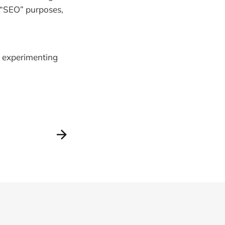
r “SEO” purposes,
s experimenting