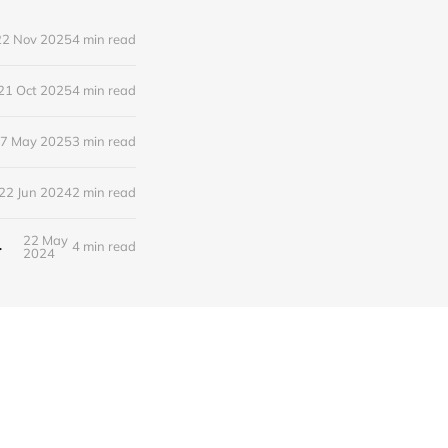
22 Nov 2025
4 min read
21 Oct 2025
4 min read
7 May 2025
3 min read
22 Jun 2024
2 min read
22 May
rts of Saskatchewan
4 min read
2024