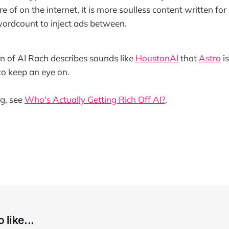
e of on the internet, it is more soulless content written fo
ordcount to inject ads between.
on of AI Rach describes sounds like
HoustonAI
that
Astro
i
o keep an eye on.
ng, see
Who's Actually Getting Rich Off AI?
.
 like...