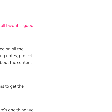
all I want is good
ed on all the
ng notes, project
about the content
ms to get the
ere’s one thing we