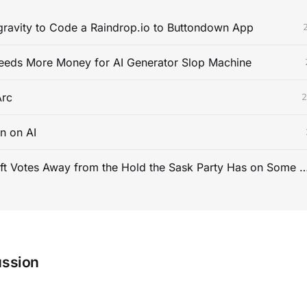
gravity to Code a Raindrop.io to Buttondown App
eeds More Money for AI Generator Slop Machine
rc
2
n on AI
How to Shift Votes Away from the Hold the Sask Party Has on Some Pa
ussion