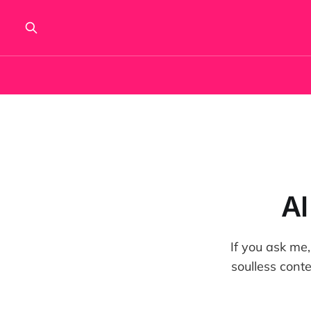
AI
If you ask me,
soulless cont