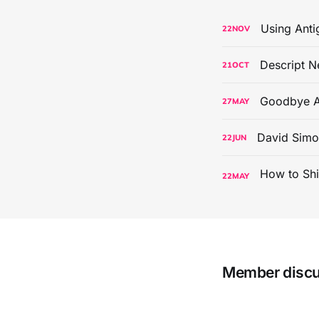
Using Anti
22
NOV
Descript N
21
OCT
Goodbye A
27
MAY
David Simo
22
JUN
22
MAY
Member disc