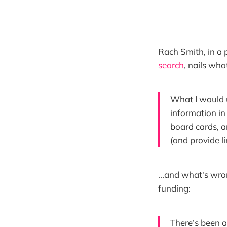
Rach Smith, in a p
search
, nails wha
What I would u
information in
board cards, a
(and provide li
...and what's wro
funding:
There’s been a