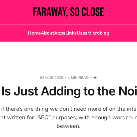
Home
About
Apps
Links
Uses
Microblog
03 MAR 2023
1 MIN READ
AI
 Is Just Adding to the No
 if there’s one thing we don’t need more of on the inter
ent written for “SEO” purposes, with enough wordcount
between.