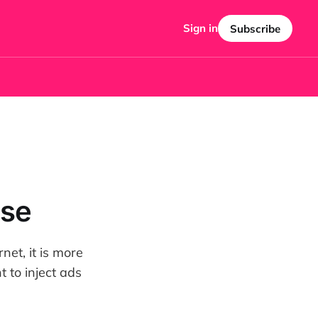
Sign in
Subscribe
ise
net, it is more
 to inject ads